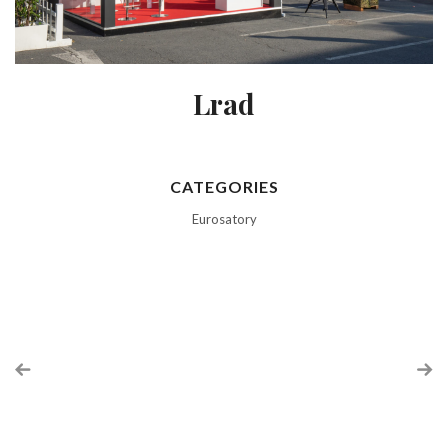
Lrad
CATEGORIES
Eurosatory