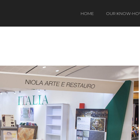
HOME
OUR KNOW-H