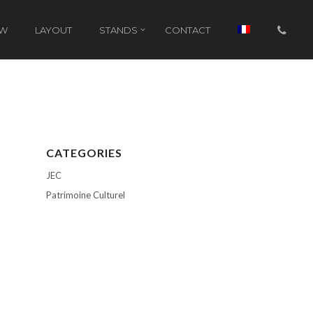
OW
LAYOUT
STANDS
CONTACT
CATEGORIES
JEC
Patrimoine Culturel