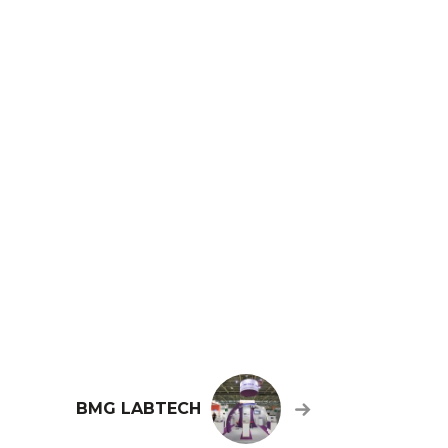
BMG LABTECH