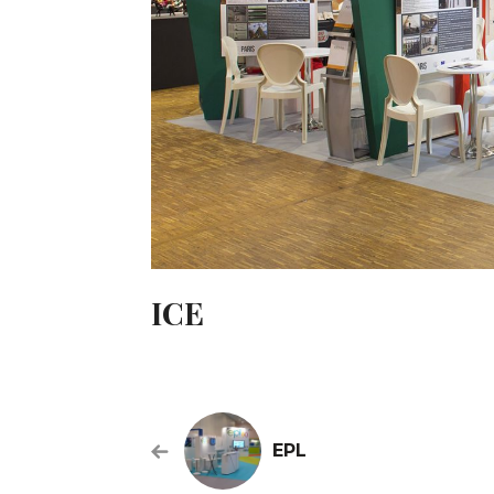
ICE
EPL